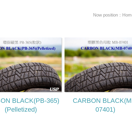
Now position：
Hom
ON BLACK(PB-365)
CARBON BLACK(M
(Pelletized)
07401)