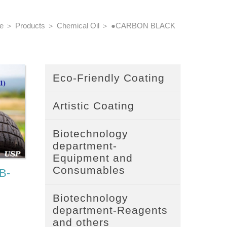
e
＞
Products
＞
Chemical Oil
＞
●CARBON BLACK
Eco-Friendly Coating
Artistic Coating
Biotechnology
department-
Equipment and
Consumables
B-
Biotechnology
department-Reagents
and others