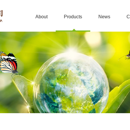
About
Products
News
C