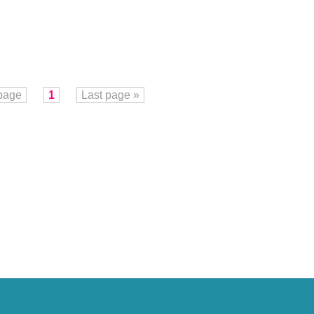
 page
1
Last page »