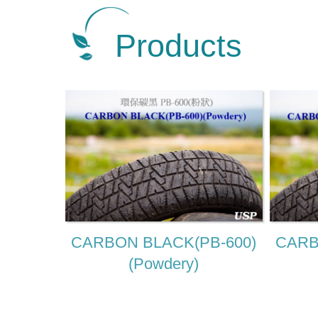
Products
CARBON BLACK(PB-600)
CARB
(Powdery)