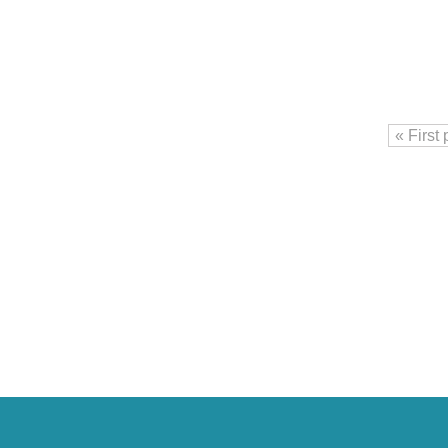
« First