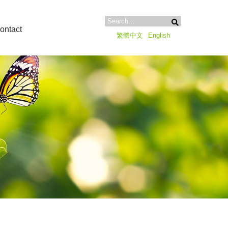
ontact
繁體中文
English