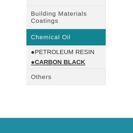
Building Materials
Coatings
Chemical Oil
●PETROLEUM RESIN
●CARBON BLACK
Others